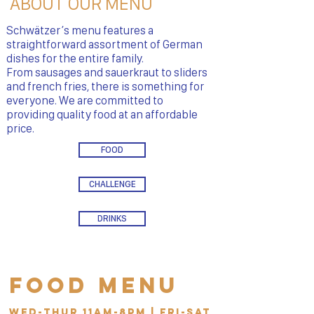
ABOUT OUR MENU
Schwätzer’s menu features a
straightforward assortment of German
dishes for the entire family.
From sausages and sauerkraut to sliders
and french fries, there is something for
everyone. We are committed to
providing quality food at an affordable
price.
FOOD
CHALLENGE
DRINKS
Food Menu
Wed-Thur 11am-8pm | Fri-Sat