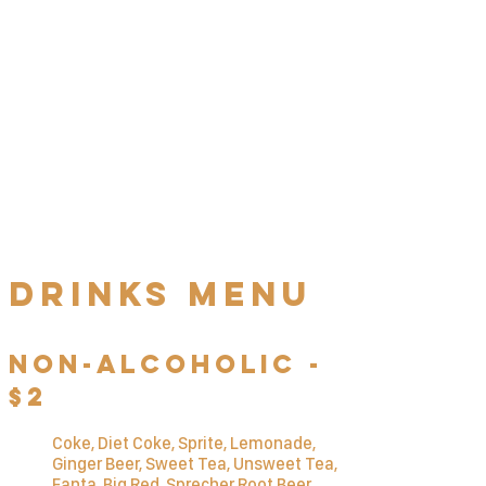
Schw
Ä
tzer's
Schnitzel
Challenge
Finish 1 kilogram (2.2 lbs) of our
j
ä
gerschnitzel with pommes frites
in less than one hour to win the
challenge. Complete as quickly as
possible to maximize your prize!
Drinks MENU
Non-Alcoholic -
$2
Coke, Diet Coke, Sprite, Lemonade,
Ginger Beer, Sweet Tea, Unsweet Tea,
Fanta, Big Red, Sprecher Root Beer,