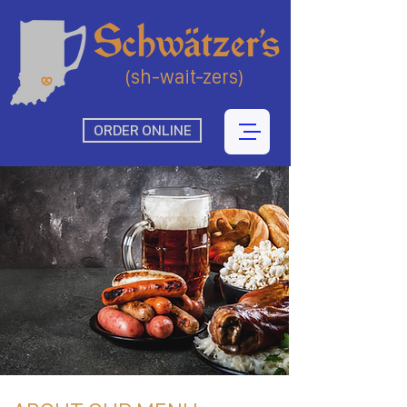
(sh-wait-zers)
ORDER ONLINE