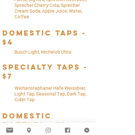
Sprecher Cherry Cola, Sprecher
Cream Soda, Apple Juice, Water,
Coffee
Domestic Taps -
$4
Busch Li
ght, Michelob Ultra
Specialty TAps -
$7
Weihenstephaner Hefe Weissbier,
Light Tap, Seasonal Tap, Dark Tap,
Cider Tap
Domestic
Bottles - $3